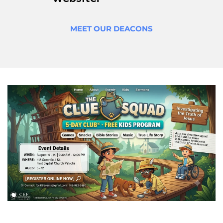
MEET OUR DEACONS