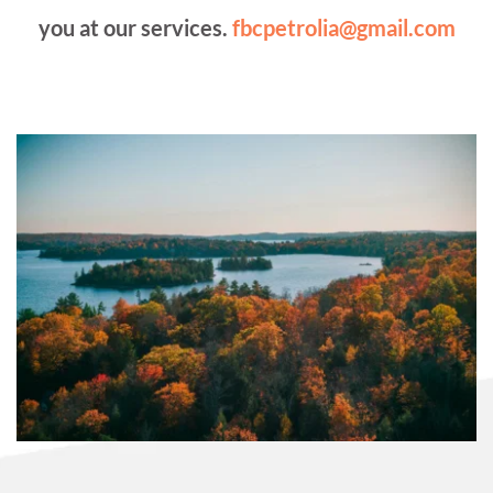
you at our services. 
fbcpetrolia@gmail.com