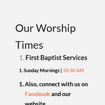
Our Worship 
Time
s
First Baptist Services
Sunday Mornings | 
10:30 AM
Also, connect with us on 
Facebook
and our 
website
.