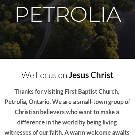
PETROLIA
We Focus on 
Jesus Christ
Thanks for visiting First Baptist Church, 
Petrolia, Ontario. We are a small-town group of 
Christian believers who want to make a 
difference in the world by being living 
witnesses of our faith. A warm welcome awaits 