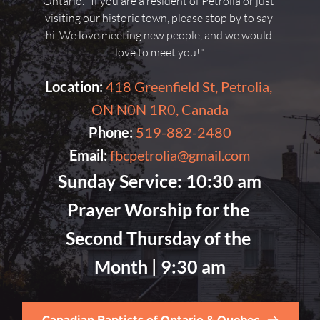
Ontario. "If you are a resident of Petrolia or just 
visiting our historic town, please stop by to say 
hi. We love meeting new people, and we would 
love to meet you!"
Location:
418 Greenfield St, Petrolia, 
ON N0N 1R0, Canada
Phone:
519-882-2480
Email:
fbcpetrolia@gmail.com
Sunday Service:
 10:30 am
Prayer Worship for the 
Second Thursday of the 
Month |
 9:30 am
Canadian Baptists of Ontario & Quebec