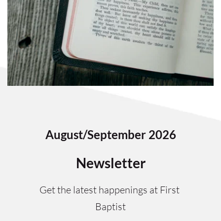
August/September 2026
Newsletter
Get the latest happenings at First 
Baptist