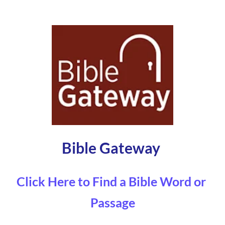
Bible Gateway 
Click Here to Find a Bible Word or 
Passage