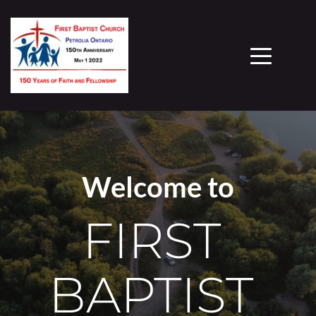
Welcome to
FIRST 
BAPTIST