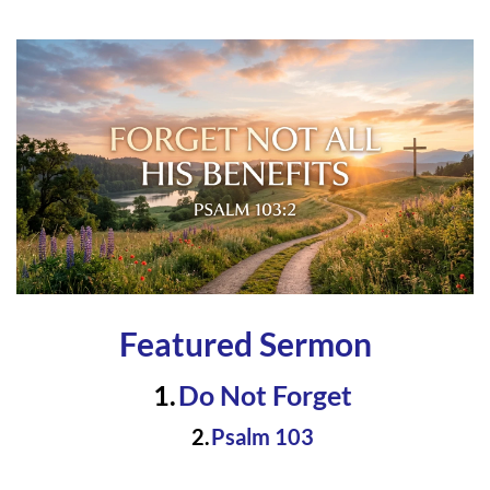
Featured Sermon
Do Not Forge
t 
Psalm 103