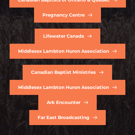
Pregnancy Centre
Lifewater Canada
Middlesex Lambton Huron Association
Canadian Baptist Ministries
Middlesex Lambton Huron Association
Ark Encounter
Far East Broadcasting