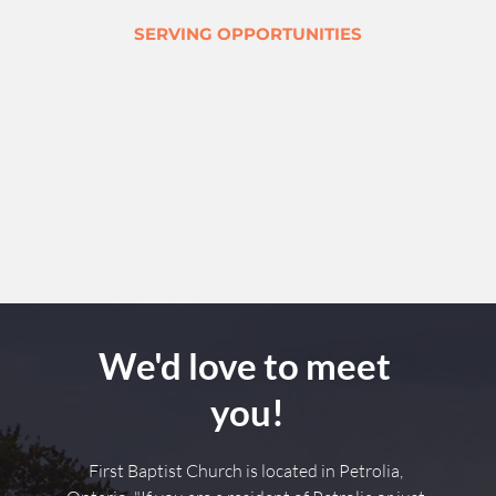
SERVING OPPORTUNITIES
We'd love to meet 
you!
First Baptist Church is located in Petrolia, 