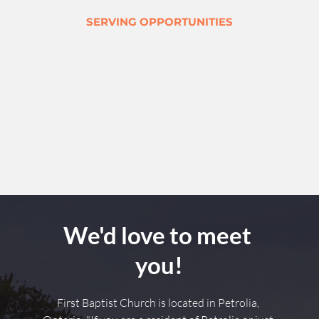
SERVING OPPORTUNITIES
We'd love to meet 
you!
First Baptist Church is located in Petrolia, 