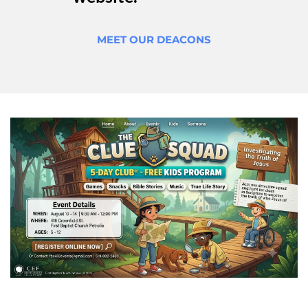
MEET OUR DEACONS