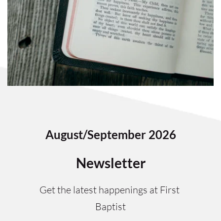
August/September 2026
Newsletter
Get the latest happenings at First 
Baptist