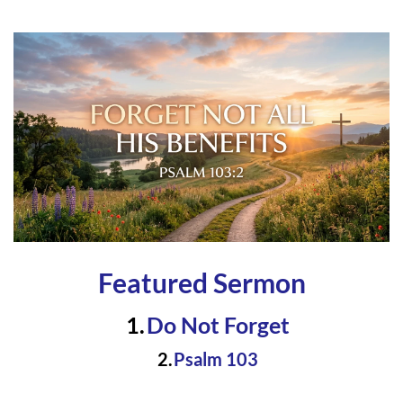
Featured Sermon
Do Not Forge
t 
Psalm 103