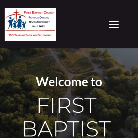
Welcome to
FIRST 
BAPTIST