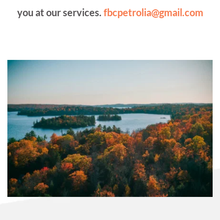
you at our services. 
fbcpetrolia@gmail.com