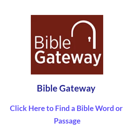
Bible Gateway 
Click Here to Find a Bible Word or 
Passage