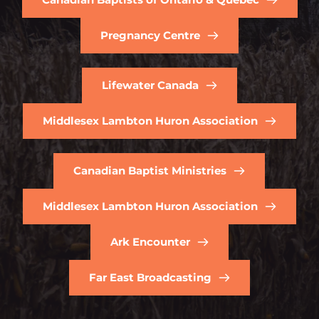
Pregnancy Centre
Lifewater Canada
Middlesex Lambton Huron Association
Canadian Baptist Ministries
Middlesex Lambton Huron Association
Ark Encounter
Far East Broadcasting