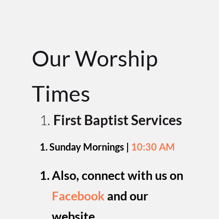
Our Worship 
Time
s
First Baptist Services
Sunday Mornings | 
10:30 AM
Also, connect with us on 
Facebook
and our 
website
.