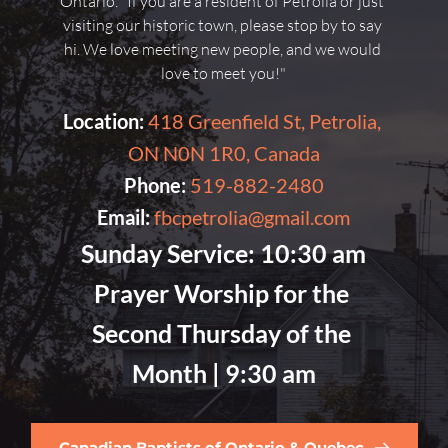
Ontario. "If you are a resident of Petrolia or just 
visiting our historic town, please stop by to say 
hi. We love meeting new people, and we would 
love to meet you!"
Location:
418 Greenfield St, Petrolia, 
ON N0N 1R0, Canada
Phone:
519-882-2480
Email:
fbcpetrolia@gmail.com
Sunday Service:
 10:30 am
Prayer Worship for the 
Second Thursday of the 
Month |
 9:30 am
Canadian Baptists of Ontario & Quebec