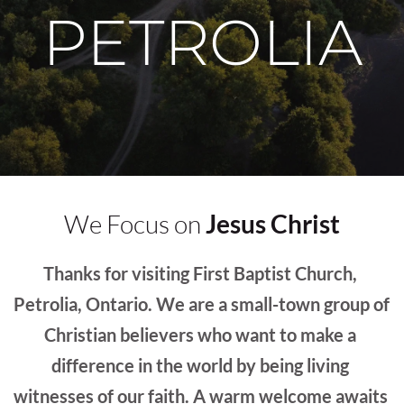
PETROLIA
We Focus on 
Jesus Christ
Thanks for visiting First Baptist Church, 
Petrolia, Ontario. We are a small-town group of 
Christian believers who want to make a 
difference in the world by being living 
witnesses of our faith. A warm welcome awaits 